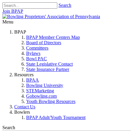
Search
Join BPAP
Menu
BPAP
BPAP Member Centers Map
Board of Directors
Committees
Bylaws
Bowl PAC
State Legislative Contact
State Insurance Partner
Resources
BPAA
Bowling University
STEMarketing
Gobowling.com
Youth Bowling Resources
Contact Us
Bowlers
BPAP Adult/Youth Tournament
Search