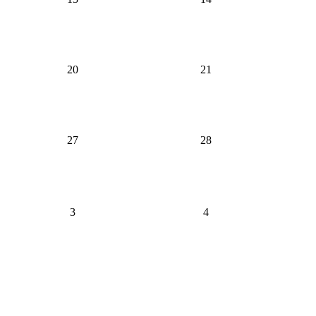
20
21
27
28
3
4
Bowling Proprietors' Association of Pennsylvania
Send us a message