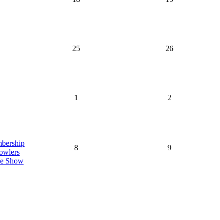
25
26
1
2
bership
8
9
owlers
de Show