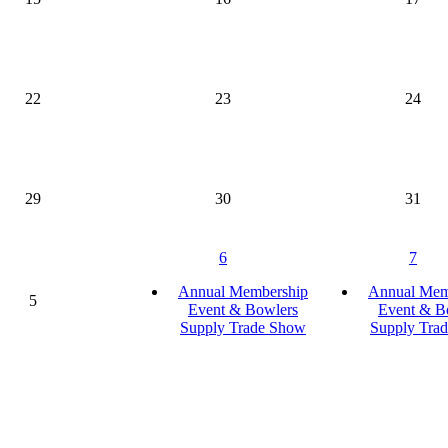
22
23
24
29
30
31
6
7
Annual Membership
Annual Mem
5
Event & Bowlers
Event & B
Supply Trade Show
Supply Tra