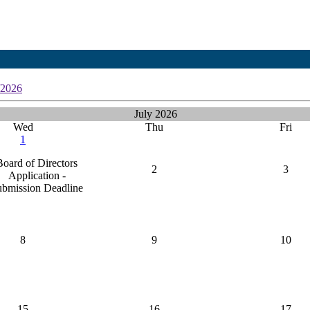
/2026
July 2026
Wed
Thu
Fri
1
Board of Directors
2
3
Application -
ubmission Deadline
8
9
10
15
16
17