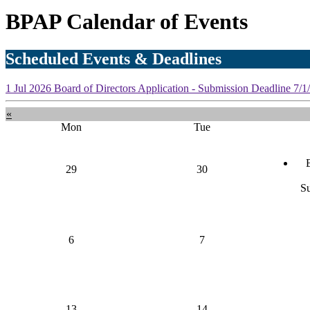
BPAP Calendar of Events
Scheduled Events & Deadlines
1
Jul
2026
Board of Directors Application - Submission Deadline
7/1
«
Mon
Tue
29
30
S
6
7
13
14