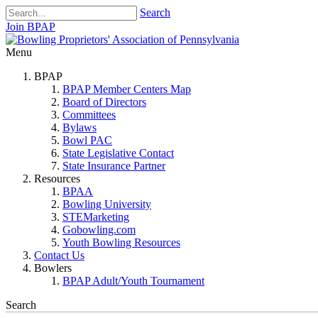
Search
Join BPAP
Menu
BPAP
BPAP Member Centers Map
Board of Directors
Committees
Bylaws
Bowl PAC
State Legislative Contact
State Insurance Partner
Resources
BPAA
Bowling University
STEMarketing
Gobowling.com
Youth Bowling Resources
Contact Us
Bowlers
BPAP Adult/Youth Tournament
Search